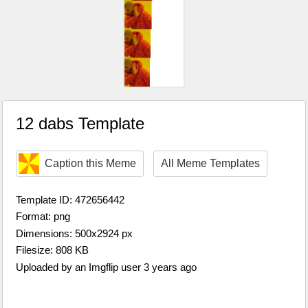
12 dabs Template
Caption this Meme
All Meme Templates
Template ID: 472656442
Format: png
Dimensions: 500x2924 px
Filesize: 808 KB
Uploaded by an Imgflip user 3 years ago