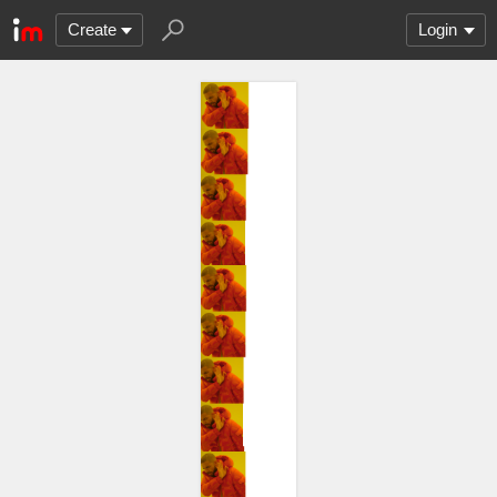
Create
Login