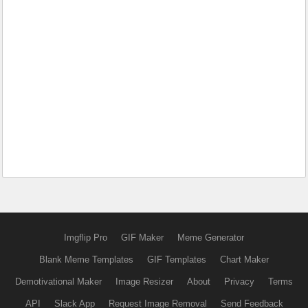
Imgflip Pro
GIF Maker
Meme Generator
Blank Meme Templates
GIF Templates
Chart Maker
Demotivational Maker
Image Resizer
About
Privacy
Terms
API
Slack App
Request Image Removal
Send Feedback