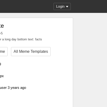
Login
te
=5
r a long day bottom text: facts
eme
All Meme Templates
9
 px
 user 3 years ago