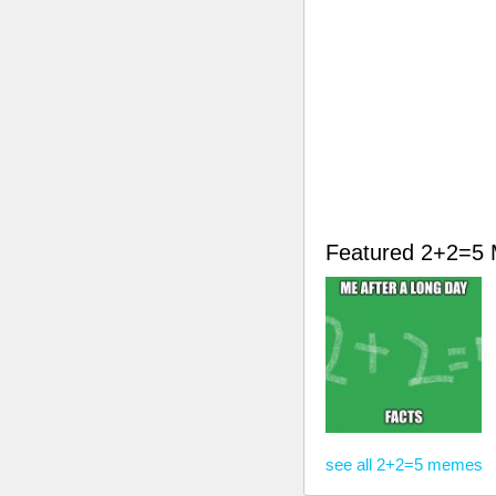
Featured 2+2=5
see all 2+2=5 memes