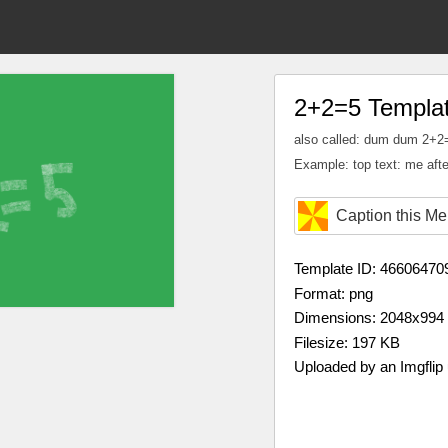
2+2=5 Templa
also called: dum dum 2+2
Example: top text: me afte
Caption this M
Template ID: 46606470
Format: png
Dimensions: 2048x994
Filesize: 197 KB
Uploaded by an Imgflip