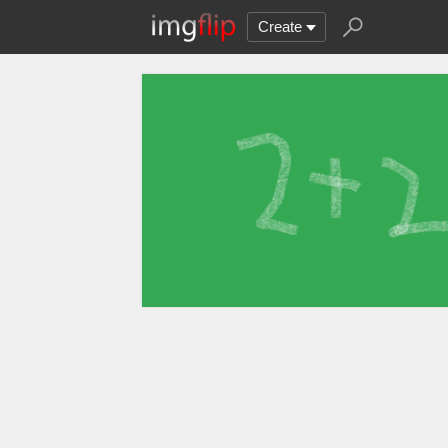
Create