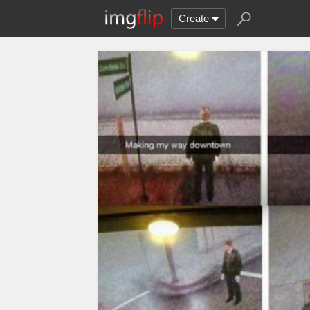
Create