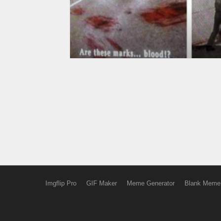
Imgflip Pro
GIF Maker
Meme Generator
Blank Meme