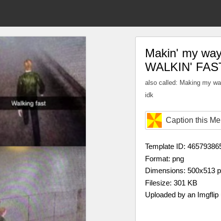
Makin' my way 
WALKIN' FAS
also called: Making my w
idk
Caption this M
Template ID: 46579386
Format: png
Dimensions: 500x513 
Filesize: 301 KB
Uploaded by an Imgflip