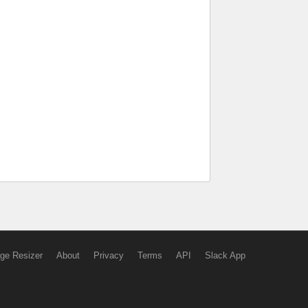
ge Resizer
About
Privacy
Terms
API
Slack App