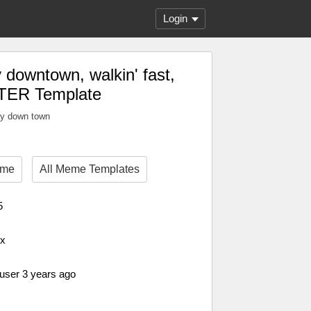
Login
downtown, walkin' fast,
TER Template
ay down town
eme
All Meme Templates
5
px
 user 3 years ago