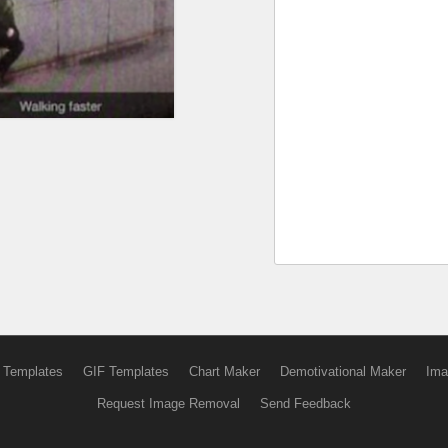
 Templates
GIF Templates
Chart Maker
Demotivational Maker
Ima
Request Image Removal
Send Feedback