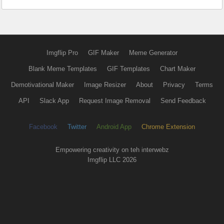
Imgflip Pro
GIF Maker
Meme Generator
Blank Meme Templates
GIF Templates
Chart Maker
Demotivational Maker
Image Resizer
About
Privacy
Terms
API
Slack App
Request Image Removal
Send Feedback
Facebook
Twitter
Android App
Chrome Extension
Empowering creativity on teh interwebz
Imgflip LLC 2026