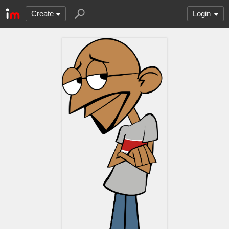
Create
Login