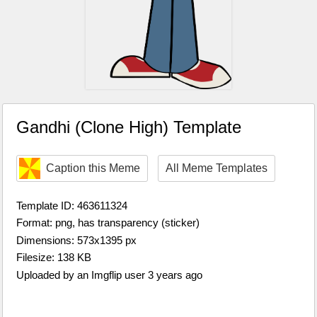
Gandhi (Clone High) Template
Caption this Meme
All Meme Templates
Template ID: 463611324
Format: png, has transparency (sticker)
Dimensions: 573x1395 px
Filesize: 138 KB
Uploaded by an Imgflip user 3 years ago