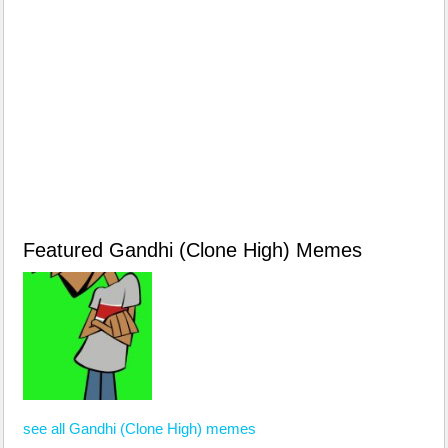
Featured Gandhi (Clone High) Memes
see all Gandhi (Clone High) memes