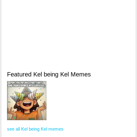
Featured Kel being Kel Memes
see all Kel being Kel memes