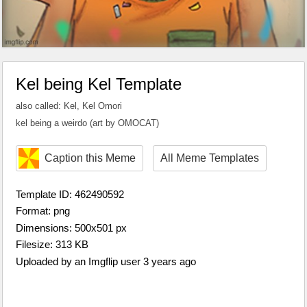
Kel being Kel Template
also called: Kel, Kel Omori
kel being a weirdo (art by OMOCAT)
Caption this Meme
All Meme Templates
Template ID: 462490592
Format: png
Dimensions: 500x501 px
Filesize: 313 KB
Uploaded by an Imgflip user 3 years ago