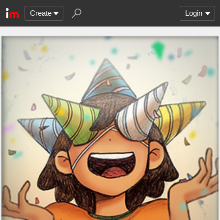
Create
Login