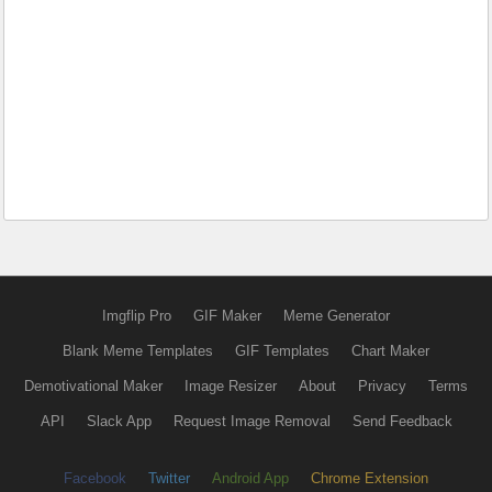
Imgflip Pro
GIF Maker
Meme Generator
Blank Meme Templates
GIF Templates
Chart Maker
Demotivational Maker
Image Resizer
About
Privacy
Terms
API
Slack App
Request Image Removal
Send Feedback
Facebook
Twitter
Android App
Chrome Extension