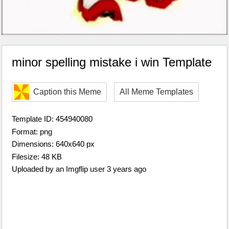
minor spelling mistake i win Template
Caption this Meme
All Meme Templates
Template ID: 454940080
Format: png
Dimensions: 640x640 px
Filesize: 48 KB
Uploaded by an Imgflip user 3 years ago