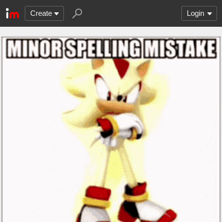
Create
Login