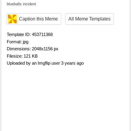
blueballs incident
Caption this Meme
All Meme Templates
Template ID: 453711368
Format: jpg
Dimensions: 2048x1156 px
Filesize: 121 KB
Uploaded by an Imgflip user 3 years ago