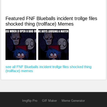
Featured FNF Blueballs incident trollge files
shocked thing (trollface) Memes
see all FNF Blueballs incident trollge files shocked thing
(trollface) memes
Imgflip Pro
GIF Maker
Meme Generator