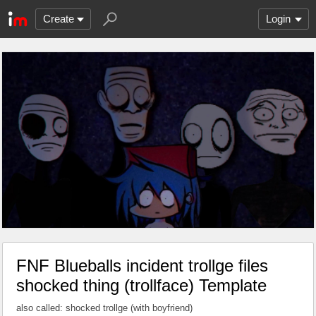
Create
Login
FNF Blueballs incident trollge files
shocked thing (trollface) Template
also called: shocked trollge (with boyfriend)