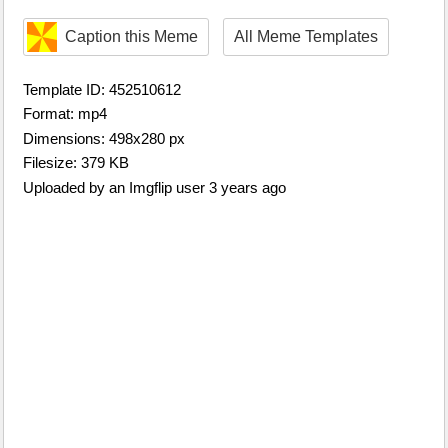
Caption this Meme
All Meme Templates
Template ID: 452510612
Format: mp4
Dimensions: 498x280 px
Filesize: 379 KB
Uploaded by an Imgflip user 3 years ago