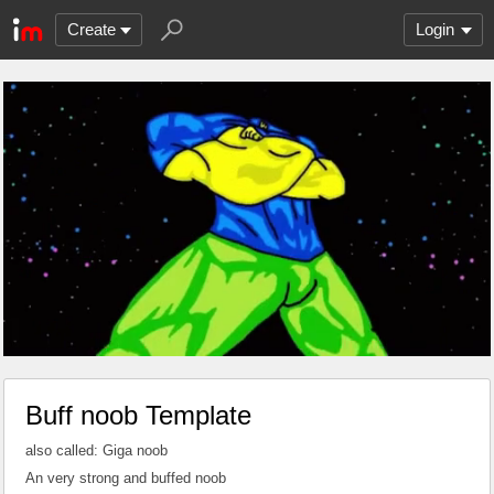
Create
Login
Buff noob Template
also called: Giga noob
An very strong and buffed noob