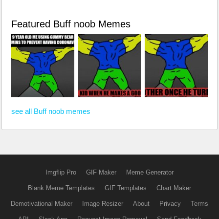
Featured Buff noob Memes
see all Buff noob memes
Imgflip Pro
GIF Maker
Meme Generator
Blank Meme Templates
GIF Templates
Chart Maker
Demotivational Maker
Image Resizer
About
Privacy
Terms