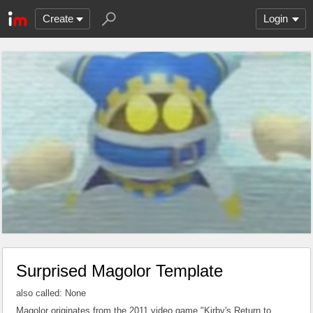
Create
Login
Surprised Magolor Template
also called: None
Magolor originates from the 2011 video game "Kirby's Return to