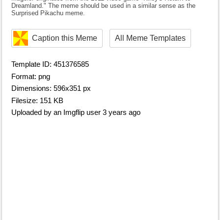
Dreamland." The meme should be used in a similar sense as the
Surprised Pikachu meme.
Caption this Meme
All Meme Templates
Template ID: 451376585
Format: png
Dimensions: 596x351 px
Filesize: 151 KB
Uploaded by an Imgflip user 3 years ago