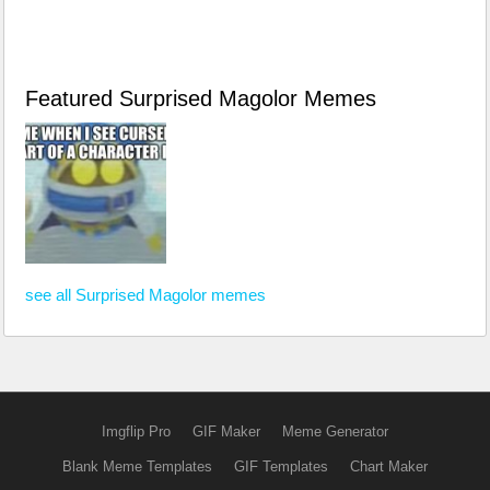
Featured Surprised Magolor Memes
see all Surprised Magolor memes
Imgflip Pro
GIF Maker
Meme Generator
Blank Meme Templates
GIF Templates
Chart Maker