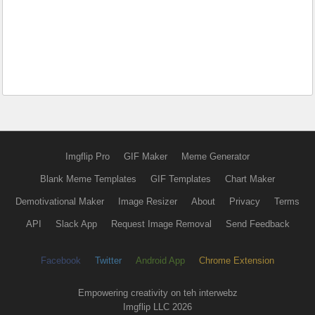
Imgflip Pro
GIF Maker
Meme Generator
Blank Meme Templates
GIF Templates
Chart Maker
Demotivational Maker
Image Resizer
About
Privacy
Terms
API
Slack App
Request Image Removal
Send Feedback
Facebook
Twitter
Android App
Chrome Extension
Empowering creativity on teh interwebz
Imgflip LLC 2026