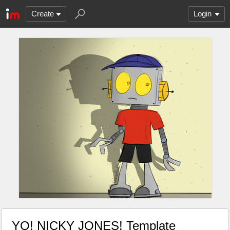
Create
Login
YO! NICKY JONES! Template