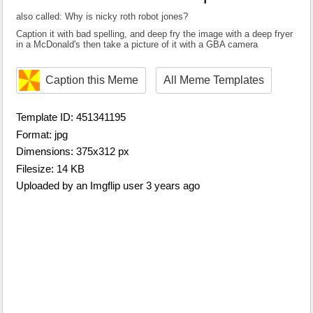
also called: Why is nicky roth robot jones?
Caption it with bad spelling, and deep fry the image with a deep fryer
in a McDonald's then take a picture of it with a GBA camera
Caption this Meme
All Meme Templates
Template ID: 451341195
Format: jpg
Dimensions: 375x312 px
Filesize: 14 KB
Uploaded by an Imgflip user 3 years ago