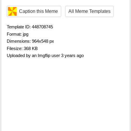
Caption this Meme
All Meme Templates
Template ID: 448708745
Format: jpg
Dimensions: 964x548 px
Filesize: 368 KB
Uploaded by an Imgflip user 3 years ago