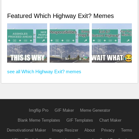
Featured Which Highway Exit? Memes
see all Which Highway Exit? memes
Imgflip Pro
GIF Maker
Meme Generator
Blank Meme Templates
GIF Templates
Chart Maker
Demotivational Maker
Image Resizer
About
Privacy
Terms