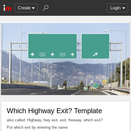
Create
Login
Which Highway Exit? Template
also called: Highway, hwy exit, exit, freeway, which exit?
Put which exit by entering the name