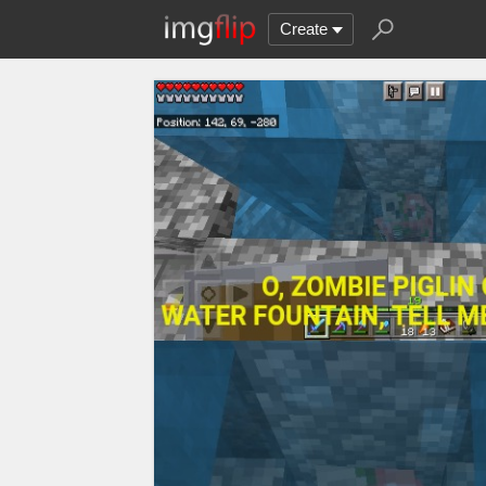
Create