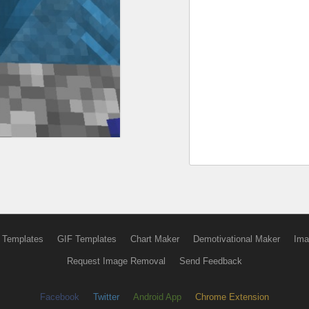
 Templates
GIF Templates
Chart Maker
Demotivational Maker
Ima
Request Image Removal
Send Feedback
Facebook
Twitter
Android App
Chrome Extension