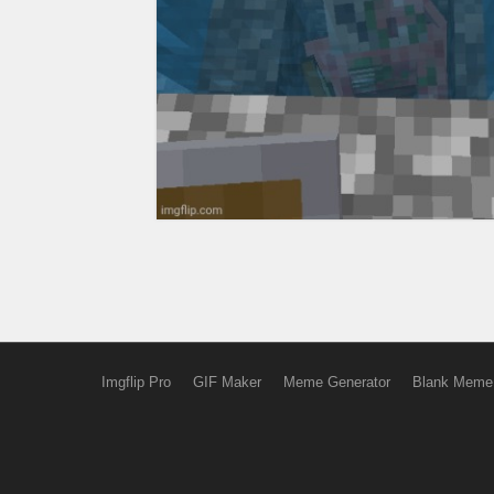
Imgflip Pro
GIF Maker
Meme Generator
Blank Meme