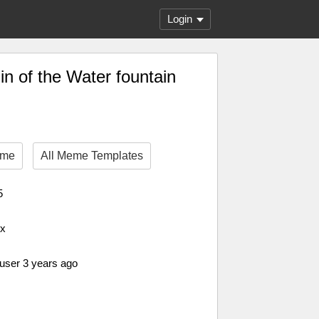
Login
in of the Water fountain
eme
All Meme Templates
5
px
 user 3 years ago