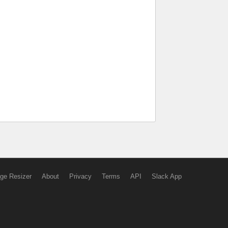
ge Resizer
About
Privacy
Terms
API
Slack App