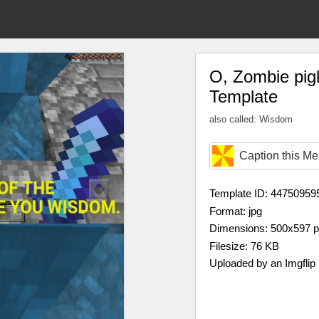
O, Zombie pigl
Template
also called: Wisdom
Caption this M
Template ID: 44750959
Format: jpg
Dimensions: 500x597 
Filesize: 76 KB
Uploaded by an Imgflip