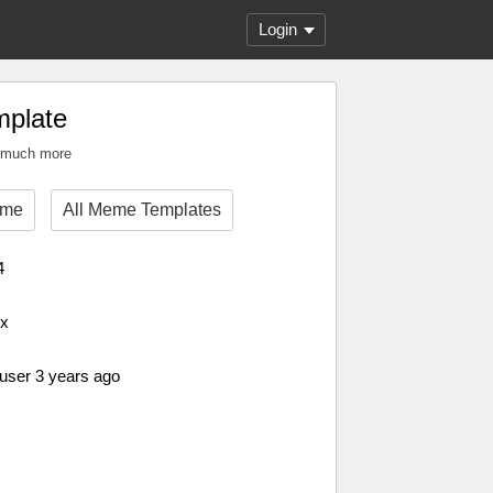
Login
plate
n much more
eme
All Meme Templates
4
px
 user 3 years ago