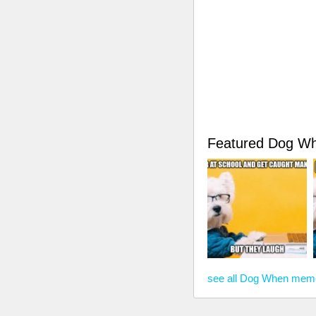
Featured Dog W
see all Dog When mem