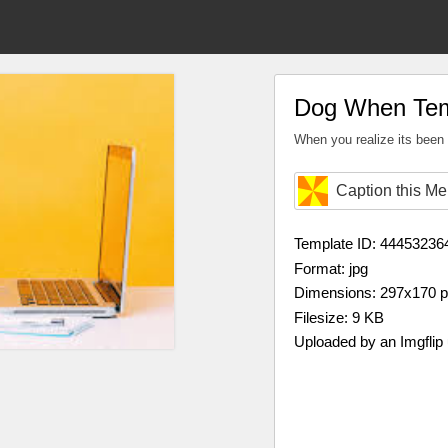
Dog When Tem
When you realize its bee
Caption this M
Template ID: 44453236
Format: jpg
Dimensions: 297x170 
Filesize: 9 KB
Uploaded by an Imgflip