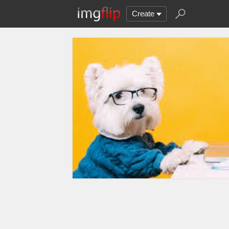
Create