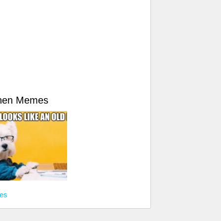
hen Memes
es