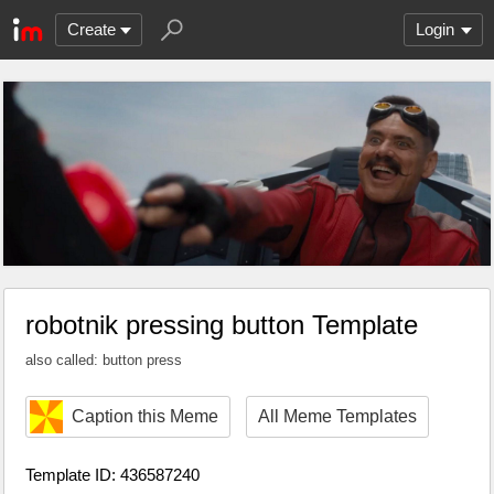
Create
Login
robotnik pressing button Template
also called: button press
Caption this Meme
All Meme Templates
Template ID: 436587240