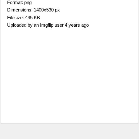
Format: png
Dimensions: 1400x530 px
Filesize: 445 KB
Uploaded by an Imgflip user 4 years ago