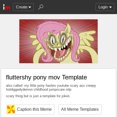
Create
Login
fluttershy pony mov Template
also called: my little pony hasbro youtube scary ass creepy
hotdiggedydemon childhood jumpscare mlp
scary thing but is just a template for jokes
Caption this Meme
All Meme Templates