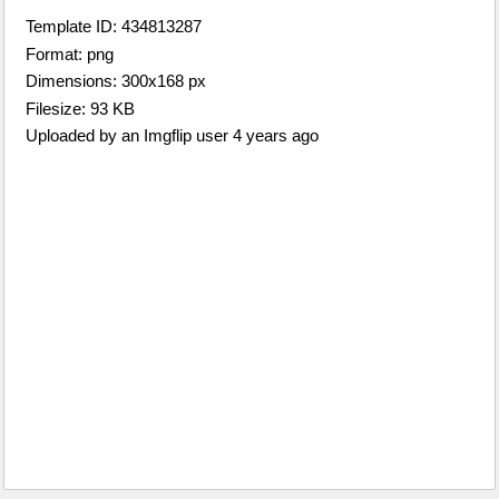
Template ID: 434813287
Format: png
Dimensions: 300x168 px
Filesize: 93 KB
Uploaded by an Imgflip user 4 years ago