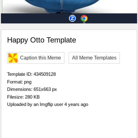
Happy Otto Template
Caption this Meme
All Meme Templates
Template ID: 434509128
Format: png
Dimensions: 651x663 px
Filesize: 280 KB
Uploaded by an Imgflip user 4 years ago