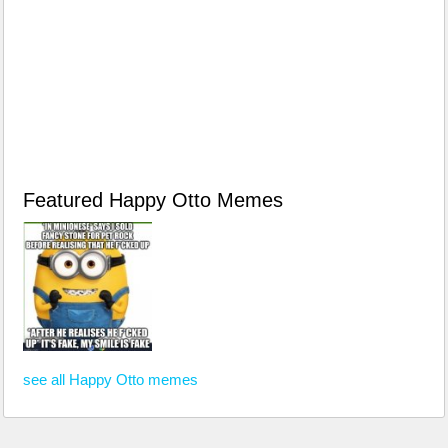
Featured Happy Otto Memes
see all Happy Otto memes