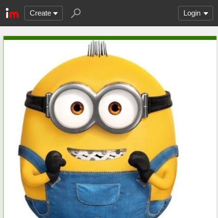
Create
Login