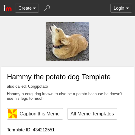
Create
Login
Hammy the potato dog Template
also called: Corgipotato
Hammy a corgi dog known to also be a potato because he doesn't
use his legs to much.
Caption this Meme
All Meme Templates
Template ID: 434212551