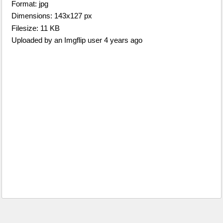
Format: jpg
Dimensions: 143x127 px
Filesize: 11 KB
Uploaded by an Imgflip user 4 years ago