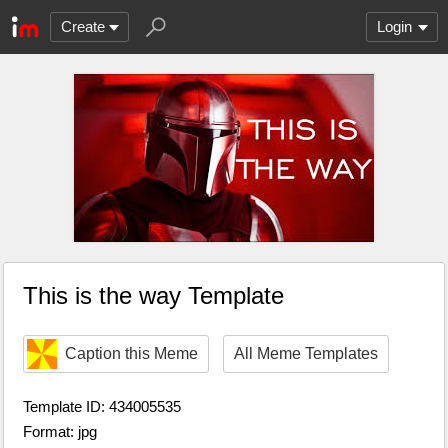
Create
Login
This is the way Template
Caption this Meme
All Meme Templates
Template ID: 434005535
Format: jpg