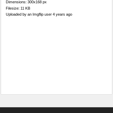
Dimensions: 300x168 px
Filesize: 11 KB
Uploaded by an Imgflip user 4 years ago