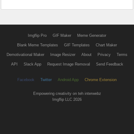
Imgflip Pro
GIF Maker
Meme Generator
Blank Meme Templates
GIF Templates
Chart Maker
Demotivational Maker
Image Resizer
About
Privacy
Terms
API
Slack App
Request Image Removal
Send Feedback
Facebook
Twitter
Android App
Chrome Extension
Empowering creativity on teh interwebz
Imgflip LLC 2026