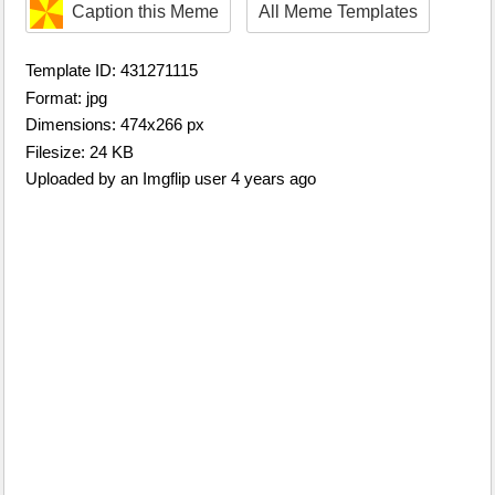
Caption this Meme
All Meme Templates
Template ID: 431271115
Format: jpg
Dimensions: 474x266 px
Filesize: 24 KB
Uploaded by an Imgflip user 4 years ago