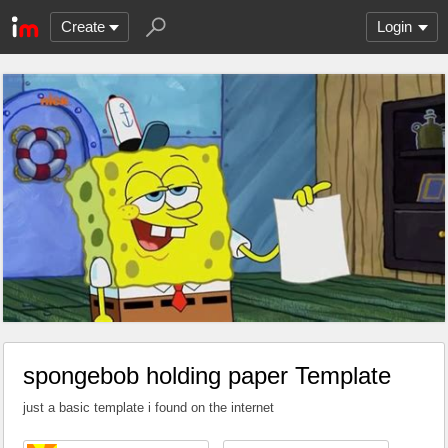
Create
Login
spongebob holding paper Template
just a basic template i found on the internet