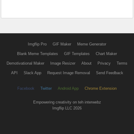
Imgflip Pro
GIF Maker
Meme Generator
Blank Meme Templates
GIF Templates
Chart Maker
Demotivational Maker
Image Resizer
About
Privacy
Terms
API
Slack App
Request Image Removal
Send Feedback
Facebook
Twitter
Android App
Chrome Extension
Empowering creativity on teh interwebz
Imgflip LLC 2026