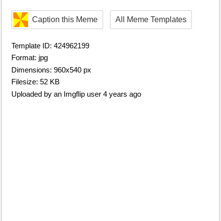
Caption this Meme
All Meme Templates
Template ID: 424962199
Format: jpg
Dimensions: 960x540 px
Filesize: 52 KB
Uploaded by an Imgflip user 4 years ago