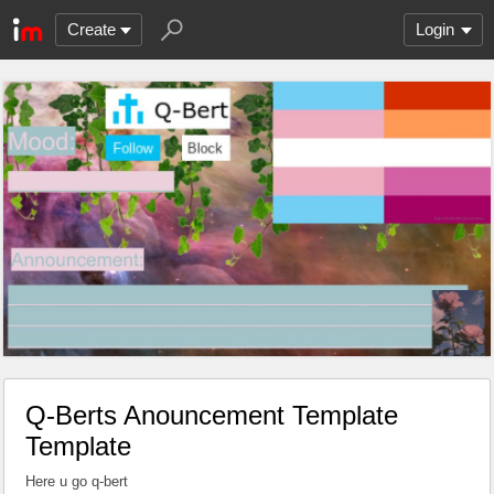
Create
Login
Q-Berts Anouncement Template
Template
Here u go q-bert