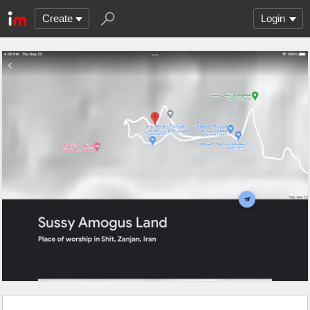
Create
Login