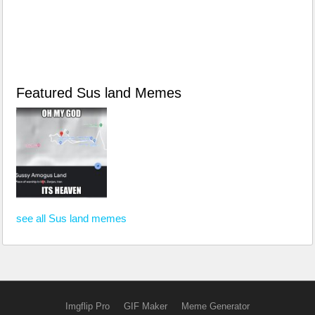
Featured Sus land Memes
see all Sus land memes
Imgflip Pro
GIF Maker
Meme Generator