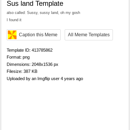
Sus land Template
also called: Sussy, sussy land, oh my gosh
I found it
Caption this Meme
All Meme Templates
Template ID: 413785862
Format: png
Dimensions: 2048x1536 px
Filesize: 387 KB
Uploaded by an Imgflip user 4 years ago