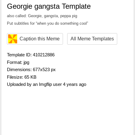
Georgie gangsta Template
also called: Georgie, gangsta, peppa pig
Put subtitles for “when you do something cool”
Caption this Meme
All Meme Templates
Template ID: 410212886
Format: jpg
Dimensions: 677x523 px
Filesize: 65 KB
Uploaded by an Imgflip user 4 years ago