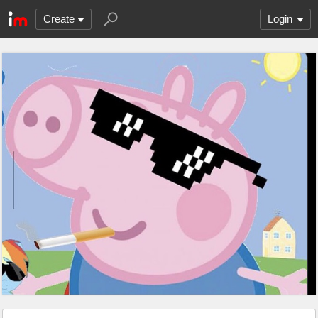
Create
Login