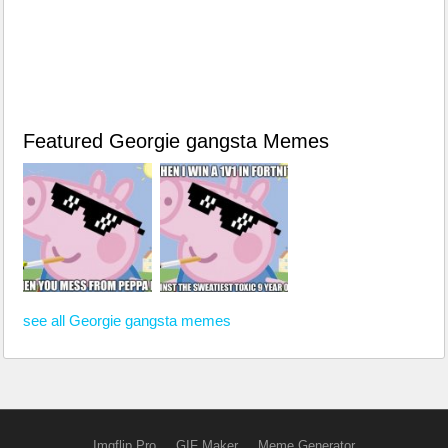
Featured Georgie gangsta Memes
see all Georgie gangsta memes
Imgflip Pro
GIF Maker
Meme Generator