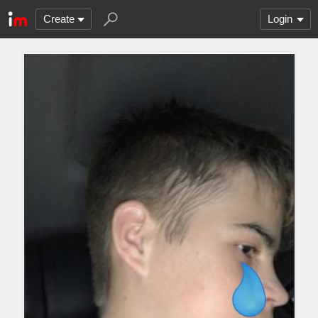
Create
Login