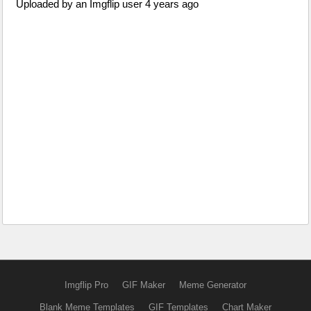
Uploaded by an Imgflip user 4 years ago
Imgflip Pro
GIF Maker
Meme Generator
Blank Meme Templates
GIF Templates
Chart Maker