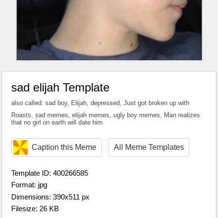
sad elijah Template
also called: sad boy, Elijah, depressed, Just got broken up with
Roasts, sad memes, elijah memes, ugly boy memes, Man realizes
that no girl on earth will date him
Caption this Meme
All Meme Templates
Template ID: 400266585
Format: jpg
Dimensions: 390x511 px
Filesize: 26 KB