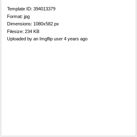
Template ID: 394013379
Format: jpg
Dimensions: 1080x582 px
Filesize: 234 KB
Uploaded by an Imgflip user 4 years ago