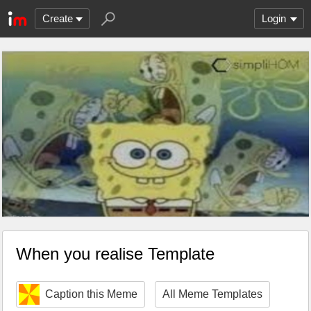
Create
Login
When you realise Template
Caption this Meme
All Meme Templates