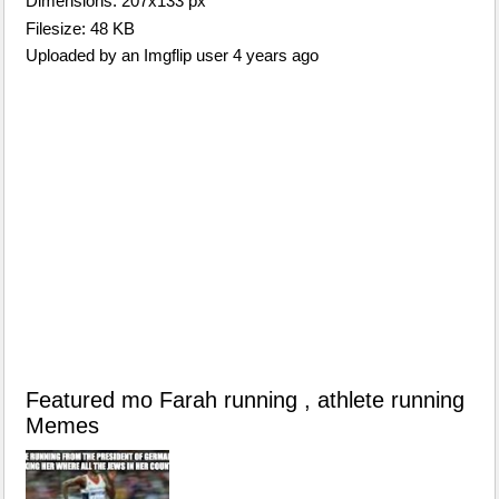
Dimensions: 207x133 px
Filesize: 48 KB
Uploaded by an Imgflip user 4 years ago
Featured mo Farah running , athlete running
Memes