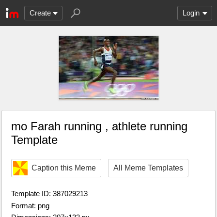
Create
Login
mo Farah running , athlete running
Template
Caption this Meme
All Meme Templates
Template ID: 387029213
Format: png