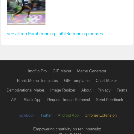
see all mo Farah running , athlete running memes
Imgflip Pro
GIF Maker
Meme Generator
Blank Meme Templates
GIF Templates
Chart Maker
Demotivational Maker
Image Resizer
About
Privacy
Terms
API
Slack App
Request Image Removal
Send Feedback
Facebook
Twitter
Android App
Chrome Extension
Empowering creativity on teh interwebz