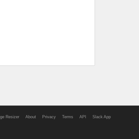
ge Resizer
About
Privacy
Terms
API
Slack App