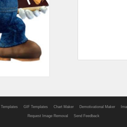
 Templates
GIF Templates
Chart Maker
Demotivational Maker
Ima
Request Image Removal
Send Feedback