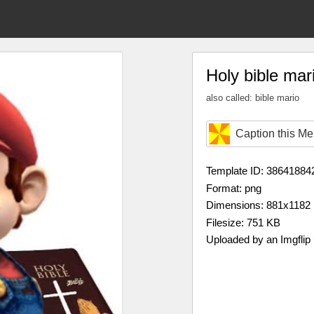
Holy bible mar
also called: bible mario
Caption this M
Template ID: 38641884
Format: png
Dimensions: 881x1182
Filesize: 751 KB
Uploaded by an Imgflip