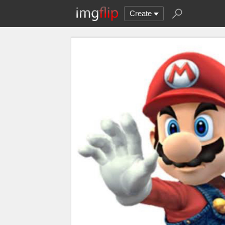
Create