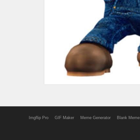
Imgflip Pro
GIF Maker
Meme Generator
Blank Meme