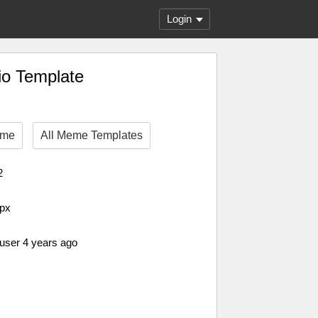
Login
io Template
eme
All Meme Templates
2
 px
 user 4 years ago