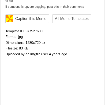
to die
if someone is upvote begging, post this in their comments
Caption this Meme
All Meme Templates
Template ID: 377527690
Format: jpg
Dimensions: 1280x720 px
Filesize: 83 KB
Uploaded by an Imgflip user 4 years ago