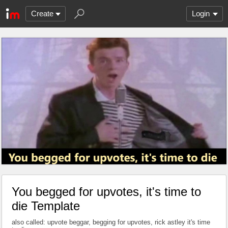
Create
Login
You begged for upvotes, it's time to
die Template
also called: upvote beggar, begging for upvotes, rick astley it's time