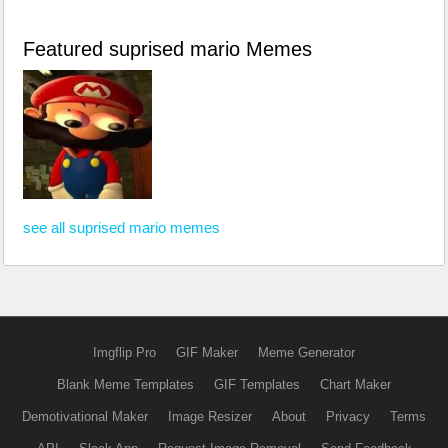
Featured suprised mario Memes
see all suprised mario memes
Imgflip Pro
GIF Maker
Meme Generator
Blank Meme Templates
GIF Templates
Chart Maker
Demotivational Maker
Image Resizer
About
Privacy
Terms