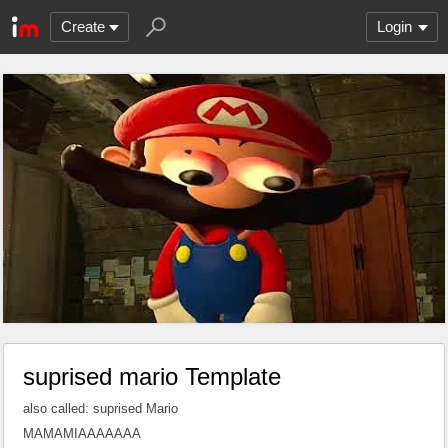
Create
Login
suprised mario Template
also called: suprised Mario
MAMAMIAAAAAAA