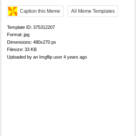
Caption this Meme
All Meme Templates
Template ID: 375312207
Format: jpg
Dimensions: 480x270 px
Filesize: 33 KB
Uploaded by an Imgflip user 4 years ago