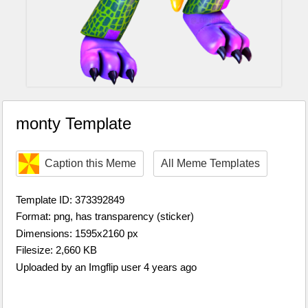
monty Template
Caption this Meme
All Meme Templates
Template ID: 373392849
Format: png, has transparency (sticker)
Dimensions: 1595x2160 px
Filesize: 2,660 KB
Uploaded by an Imgflip user 4 years ago