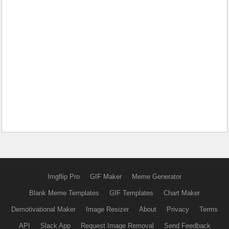
Imgflip Pro
GIF Maker
Meme Generator
Blank Meme Templates
GIF Templates
Chart Maker
Demotivational Maker
Image Resizer
About
Privacy
Terms
API
Slack App
Request Image Removal
Send Feedback