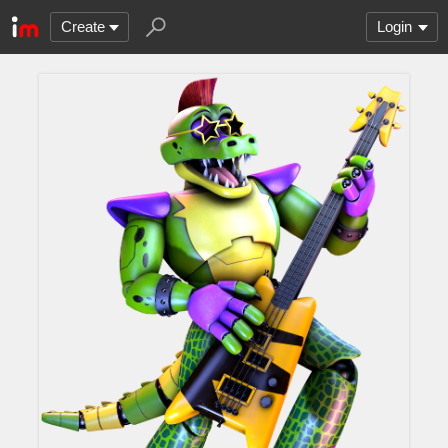
Create
Login