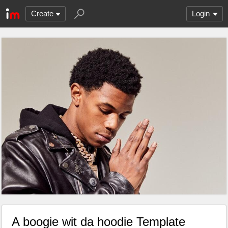
Create
Login
A boogie wit da hoodie Template