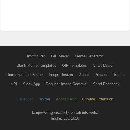
Imgflip Pro
GIF Maker
Meme Generator
Blank Meme Templates
GIF Templates
Chart Maker
Demotivational Maker
Image Resizer
About
Privacy
Terms
API
Slack App
Request Image Removal
Send Feedback
Facebook
Twitter
Android App
Chrome Extension
Empowering creativity on teh interwebz
Imgflip LLC 2026