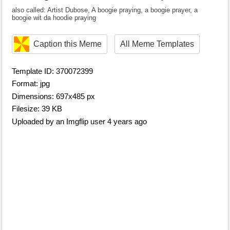
also called: Artist Dubose, A boogie praying, a boogie prayer, a
boogie wit da hoodie praying
Caption this Meme
All Meme Templates
Template ID: 370072399
Format: jpg
Dimensions: 697x485 px
Filesize: 39 KB
Uploaded by an Imgflip user 4 years ago