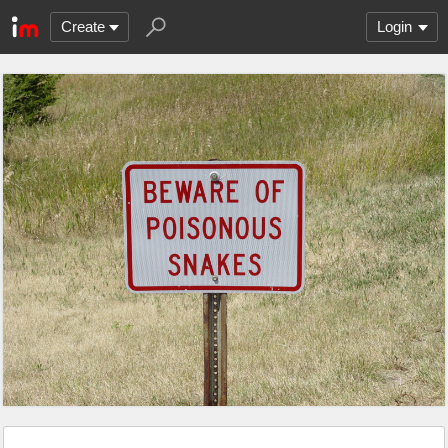
Create
Login