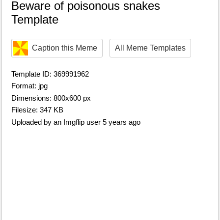
Beware of poisonous snakes
Template
Caption this Meme
All Meme Templates
Template ID: 369991962
Format: jpg
Dimensions: 800x600 px
Filesize: 347 KB
Uploaded by an Imgflip user 5 years ago