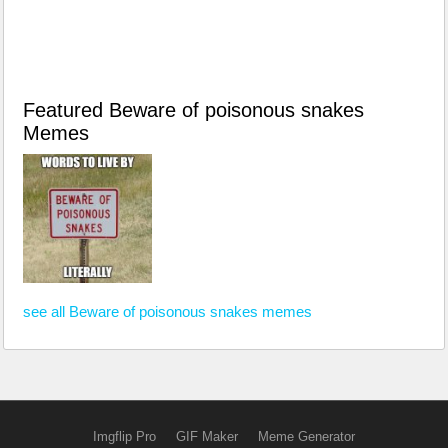
Featured Beware of poisonous snakes
Memes
see all Beware of poisonous snakes memes
Imgflip Pro
GIF Maker
Meme Generator