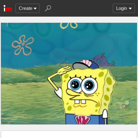
Create
Login