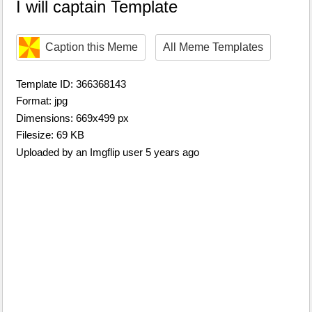
I will captain Template
Caption this Meme
All Meme Templates
Template ID: 366368143
Format: jpg
Dimensions: 669x499 px
Filesize: 69 KB
Uploaded by an Imgflip user 5 years ago