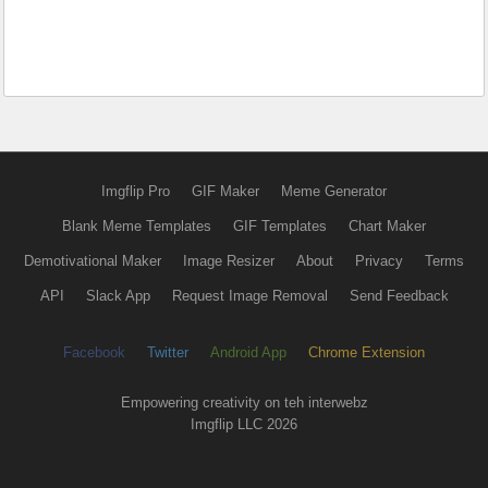
Imgflip Pro
GIF Maker
Meme Generator
Blank Meme Templates
GIF Templates
Chart Maker
Demotivational Maker
Image Resizer
About
Privacy
Terms
API
Slack App
Request Image Removal
Send Feedback
Facebook
Twitter
Android App
Chrome Extension
Empowering creativity on teh interwebz
Imgflip LLC 2026