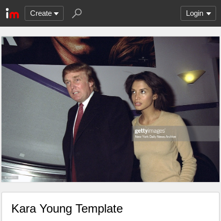
Create
Login
Kara Young Template