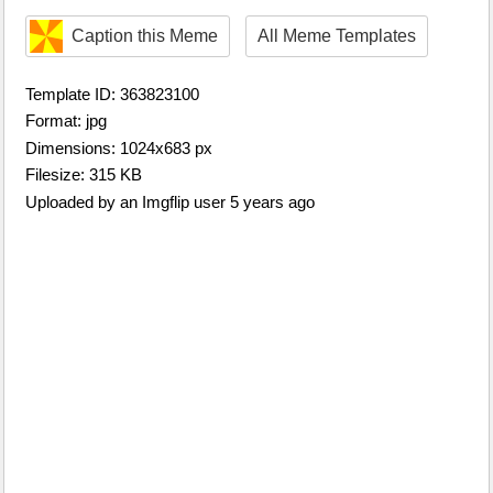
Caption this Meme
All Meme Templates
Template ID: 363823100
Format: jpg
Dimensions: 1024x683 px
Filesize: 315 KB
Uploaded by an Imgflip user 5 years ago