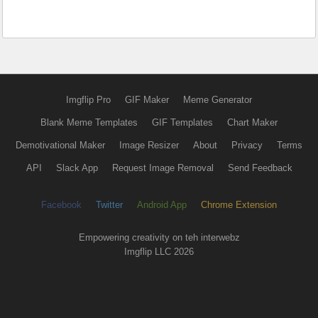
Imgflip Pro
GIF Maker
Meme Generator
Blank Meme Templates
GIF Templates
Chart Maker
Demotivational Maker
Image Resizer
About
Privacy
Terms
API
Slack App
Request Image Removal
Send Feedback
Facebook
Twitter
Android App
Chrome Extension
Empowering creativity on teh interwebz
Imgflip LLC 2026