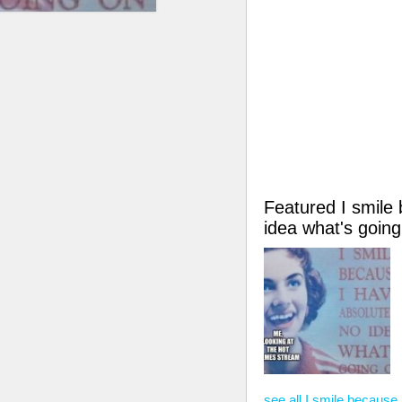
Featured I smile
idea what's goi
see all I smile because