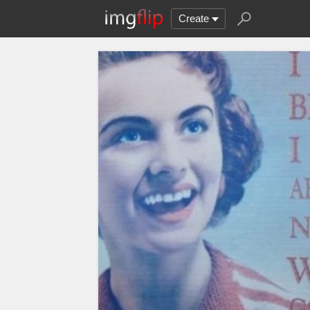
Create