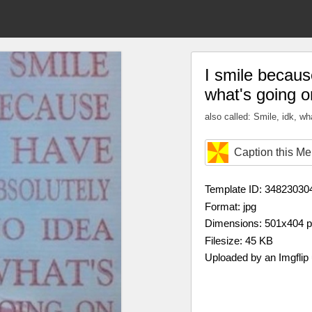
I smile becaus
what's going 
also called: Smile, idk, wh
Caption this M
Template ID: 34823030
Format: jpg
Dimensions: 501x404 
Filesize: 45 KB
Uploaded by an Imgflip