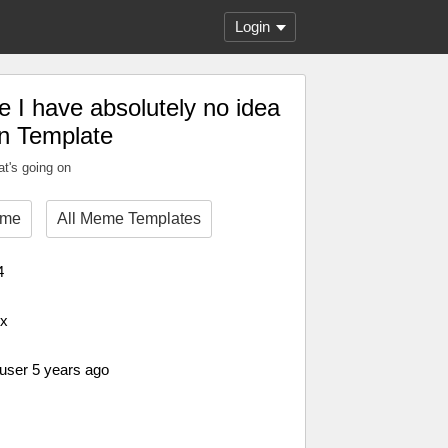
Login
e I have absolutely no idea
on Template
at's going on
eme
All Meme Templates
4
px
 user 5 years ago