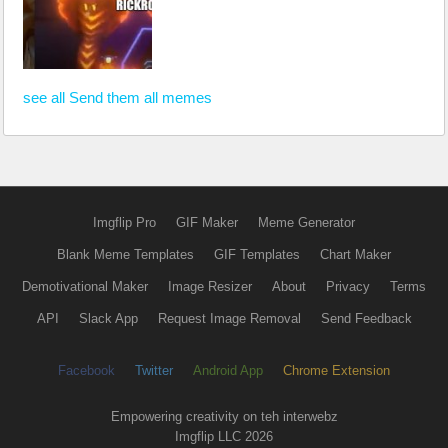
see all Send them all memes
Imgflip Pro
GIF Maker
Meme Generator
Blank Meme Templates
GIF Templates
Chart Maker
Demotivational Maker
Image Resizer
About
Privacy
Terms
API
Slack App
Request Image Removal
Send Feedback
Facebook
Twitter
Android App
Chrome Extension
Empowering creativity on teh interwebz
Imgflip LLC 2026