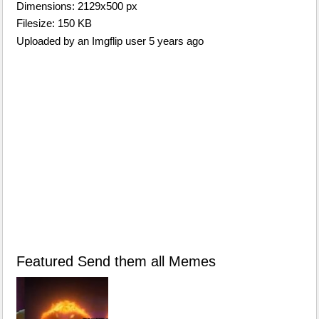
Dimensions: 2129x500 px
Filesize: 150 KB
Uploaded by an Imgflip user 5 years ago
Featured Send them all Memes