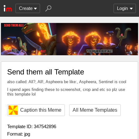
Create
Login
Send them all Template
also called: All?, All!, Aspheera be like:, Aspheera, Sentinel is cool
I spend ages finding these to screenshot, crop and etc so plz use
this template lol
Caption this Meme
All Meme Templates
Template ID: 347542896
Format: jpg