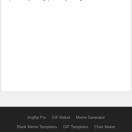
Imgflip Pro
GIF Maker
Meme Generator
Blank Meme Templates
GIF Templates
Chart Maker