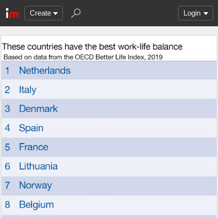
Create
Login