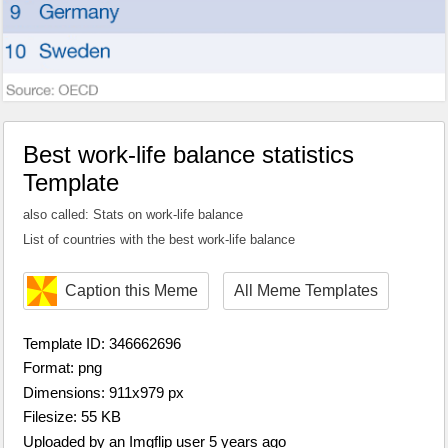
Best work-life balance statistics
Template
also called: Stats on work-life balance
List of countries with the best work-life balance
Caption this Meme
All Meme Templates
Template ID: 346662696
Format: png
Dimensions: 911x979 px
Filesize: 55 KB
Uploaded by an Imgflip user 5 years ago