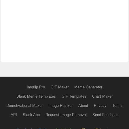
Imgflip Pro
GIF Maker
Meme Generator
Blank Meme Templates
GIF Templates
Chart Maker
Demotivational Maker
Image Resizer
About
Privacy
Terms
API
Slack App
Request Image Removal
Send Feedback