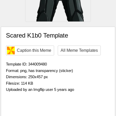
Scared K1b0 Template
Caption this Meme
All Meme Templates
Template ID: 344009480
Format: png, has transparency (sticker)
Dimensions: 250x457 px
Filesize: 114 KB
Uploaded by an Imgflip user 5 years ago