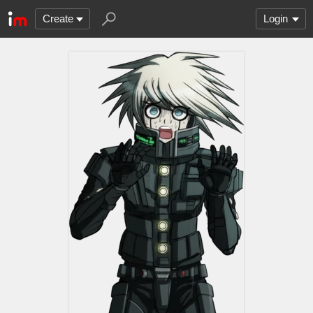
Create
Login