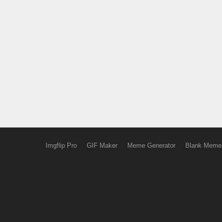
Imgflip Pro
GIF Maker
Meme Generator
Blank Meme