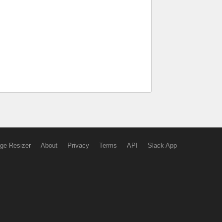
ge Resizer
About
Privacy
Terms
API
Slack App