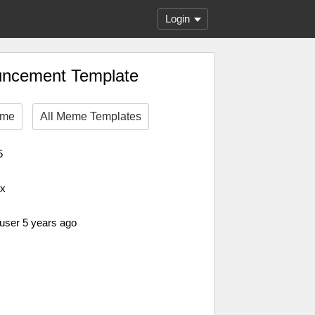
Login
uncement Template
eme
All Meme Templates
5
px
 user 5 years ago