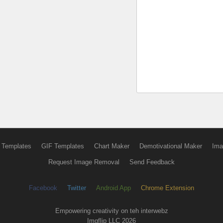
 Templates
GIF Templates
Chart Maker
Demotivational Maker
Ima
Request Image Removal
Send Feedback
Facebook
Twitter
Android App
Chrome Extension
Empowering creativity on teh interwebz
Imgflip LLC 2026