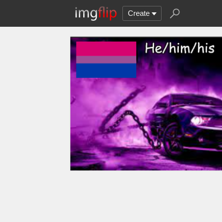
Create