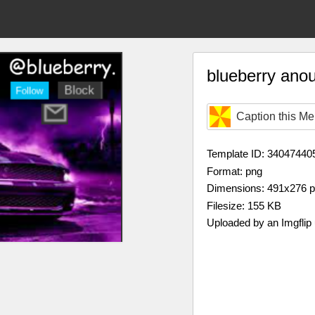
blueberry ano
Caption this M
Template ID: 34047440
Format: png
Dimensions: 491x276 
Filesize: 155 KB
Uploaded by an Imgflip