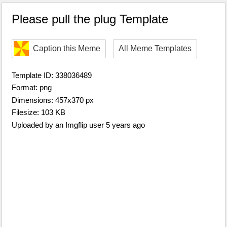
Please pull the plug Template
Caption this Meme
All Meme Templates
Template ID: 338036489
Format: png
Dimensions: 457x370 px
Filesize: 103 KB
Uploaded by an Imgflip user 5 years ago