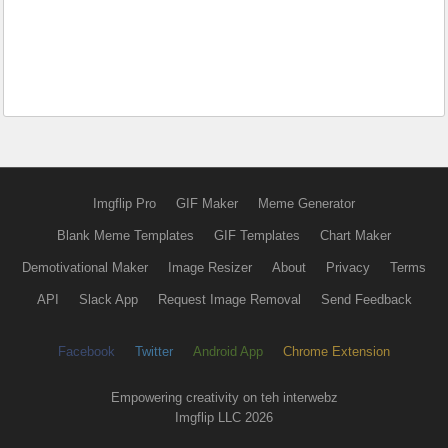
Imgflip Pro
GIF Maker
Meme Generator
Blank Meme Templates
GIF Templates
Chart Maker
Demotivational Maker
Image Resizer
About
Privacy
Terms
API
Slack App
Request Image Removal
Send Feedback
Facebook
Twitter
Android App
Chrome Extension
Empowering creativity on teh interwebz
Imgflip LLC 2026