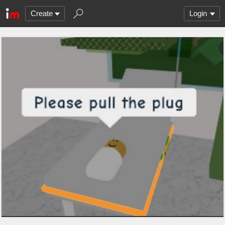
Create
Login