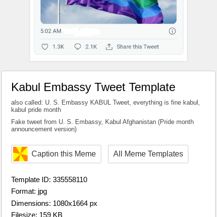
Kabul Embassy Tweet Template
also called: U. S. Embassy KABUL Tweet, everything is fine kabul,
kabul pride month
Fake tweet from U. S. Embassy, Kabul Afghanistan (Pride month
announcement version)
Caption this Meme
All Meme Templates
Template ID: 335558110
Format: jpg
Dimensions: 1080x1664 px
Filesize: 159 KB