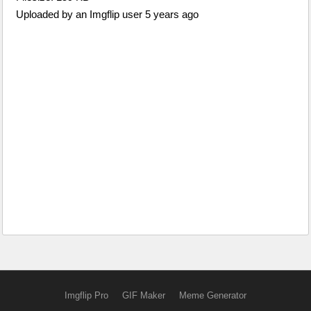
Uploaded by an Imgflip user 5 years ago
Imgflip Pro
GIF Maker
Meme Generator