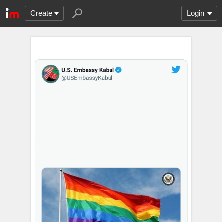
Create
Login