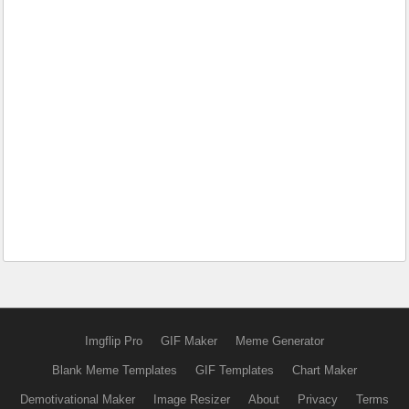
Imgflip Pro
GIF Maker
Meme Generator
Blank Meme Templates
GIF Templates
Chart Maker
Demotivational Maker
Image Resizer
About
Privacy
Terms