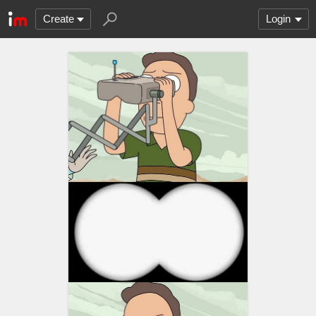
Create
Login