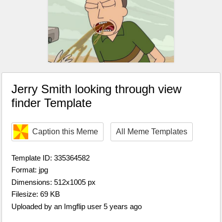
Jerry Smith looking through view
finder Template
Caption this Meme
All Meme Templates
Template ID: 335364582
Format: jpg
Dimensions: 512x1005 px
Filesize: 69 KB
Uploaded by an Imgflip user 5 years ago