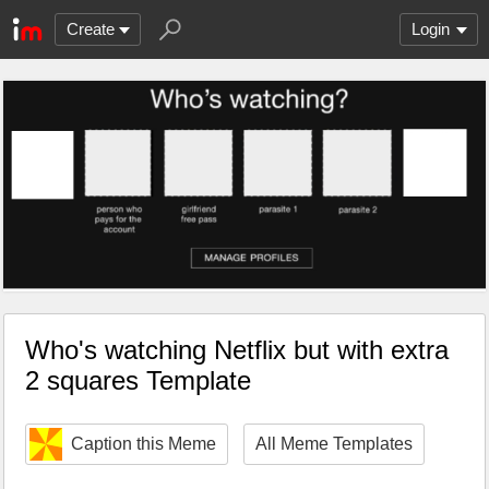
Create
Login
Who's watching Netflix but with extra
2 squares Template
Caption this Meme
All Meme Templates