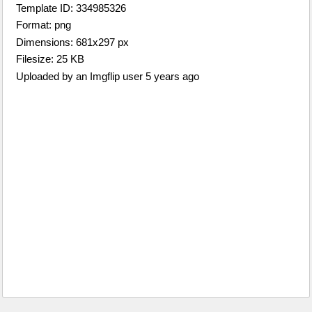
Template ID: 334985326
Format: png
Dimensions: 681x297 px
Filesize: 25 KB
Uploaded by an Imgflip user 5 years ago