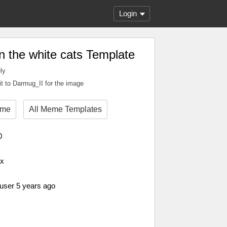
Login
in the white cats Template
ly
it to Darmug_II for the image
eme
All Meme Templates
0
px
 user 5 years ago