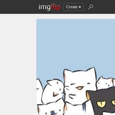
Create