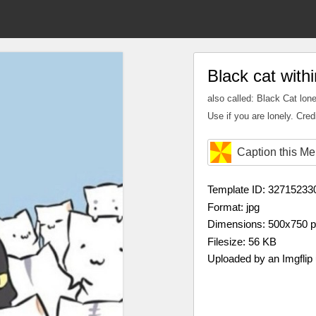
Black cat with
also called: Black Cat lone
Use if you are lonely. Cred
Caption this M
Template ID: 32715233
Format: jpg
Dimensions: 500x750 
Filesize: 56 KB
Uploaded by an Imgflip