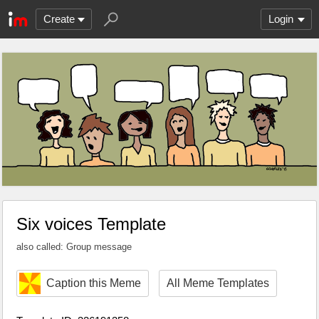
Create
Login
Six voices Template
also called: Group message
Caption this Meme
All Meme Templates