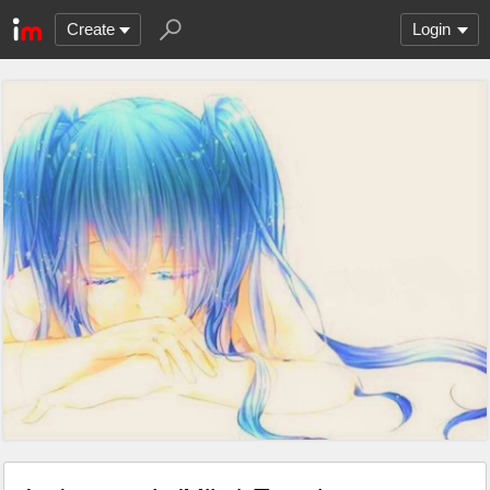
Create
Login