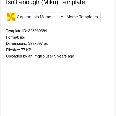
Isn't enough (Miku) Template
Caption this Meme
All Meme Templates
Template ID: 325980894
Format: jpg
Dimensions: 938x697 px
Filesize: 77 KB
Uploaded by an Imgflip user 5 years ago