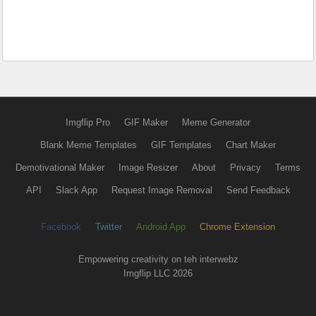
Imgflip Pro
GIF Maker
Meme Generator
Blank Meme Templates
GIF Templates
Chart Maker
Demotivational Maker
Image Resizer
About
Privacy
Terms
API
Slack App
Request Image Removal
Send Feedback
Facebook
Twitter
Android App
Chrome Extension
Empowering creativity on teh interwebz
Imgflip LLC 2026