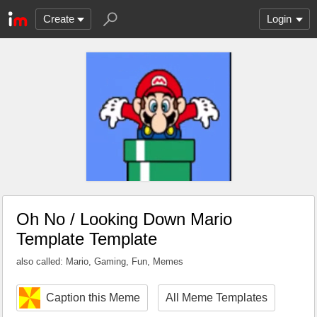
Create
Login
Oh No / Looking Down Mario
Template Template
also called: Mario, Gaming, Fun, Memes
Caption this Meme
All Meme Templates