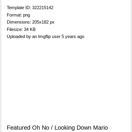
Template ID: 322215142
Format: png
Dimensions: 205x182 px
Filesize: 34 KB
Uploaded by an Imgflip user 5 years ago
Featured Oh No / Looking Down Mario