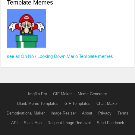
Template Memes
see all Oh No / Looking Down Mario Template memes
Imgflip Pro
GIF Maker
Meme Generator
Blank Meme Templates
GIF Templates
Chart Maker
Demotivational Maker
Image Resizer
About
Privacy
Terms
API
Slack App
Request Image Removal
Send Feedback