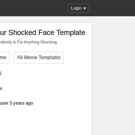
Login
ur Shocked Face Template
andomly & For Anything Shocking
eme
All Meme Templates
6
px
 user 5 years ago