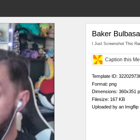
Baker Bulbasa
I Just Screenshot This R
Caption this M
Template ID: 32202973
Format: png
Dimensions: 360x351 
Filesize: 167 KB
Uploaded by an Imgflip