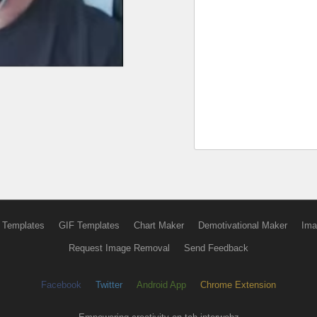
 Templates
GIF Templates
Chart Maker
Demotivational Maker
Ima
Request Image Removal
Send Feedback
Facebook
Twitter
Android App
Chrome Extension