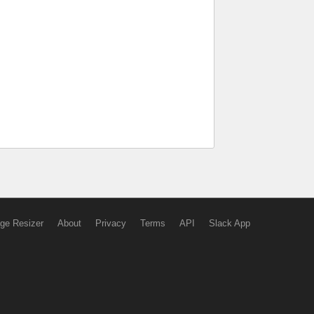
ge Resizer
About
Privacy
Terms
API
Slack App