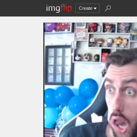
Create