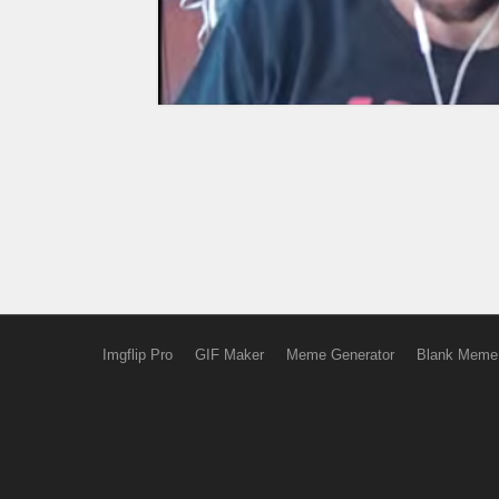
Imgflip Pro
GIF Maker
Meme Generator
Blank Meme