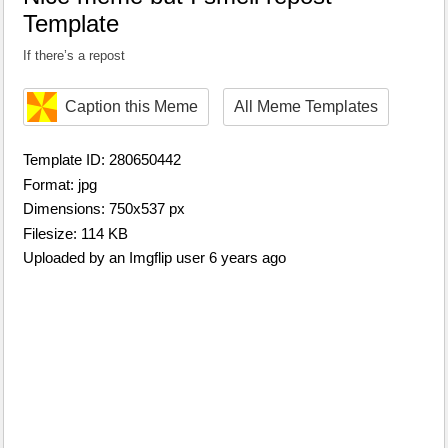
Template
If there’s a repost
Caption this Meme
All Meme Templates
Template ID: 280650442
Format: jpg
Dimensions: 750x537 px
Filesize: 114 KB
Uploaded by an Imgflip user 6 years ago