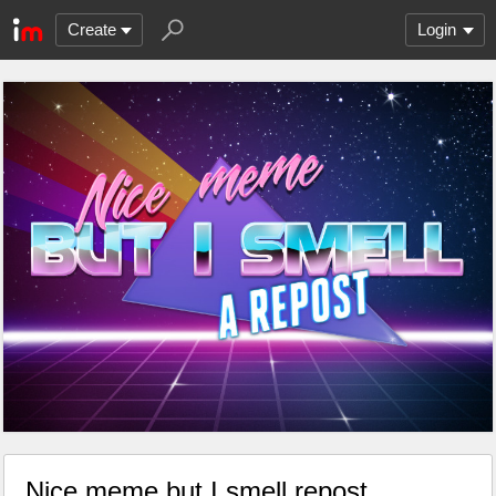
Create
Login
Nice meme but I smell repost