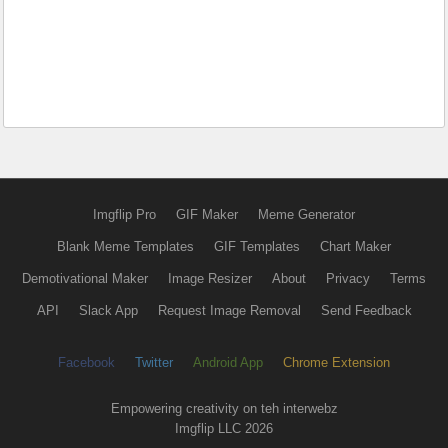
Imgflip Pro
GIF Maker
Meme Generator
Blank Meme Templates
GIF Templates
Chart Maker
Demotivational Maker
Image Resizer
About
Privacy
Terms
API
Slack App
Request Image Removal
Send Feedback
Facebook
Twitter
Android App
Chrome Extension
Empowering creativity on teh interwebz
Imgflip LLC 2026