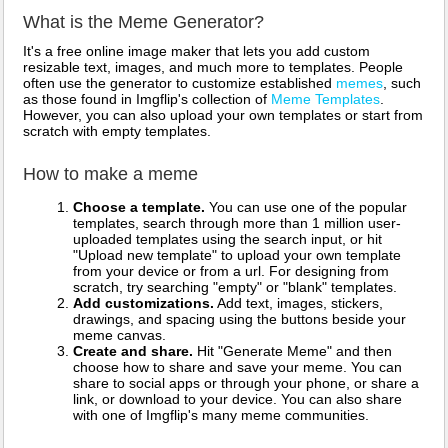
What is the Meme Generator?
It's a free online image maker that lets you add custom
resizable text, images, and much more to templates. People
often use the generator to customize established
memes
, such
as those found in Imgflip's collection of
Meme Templates
.
However, you can also upload your own templates or start from
scratch with empty templates.
How to make a meme
Choose a template.
You can use one of the popular
templates, search through more than 1 million user-
uploaded templates using the search input, or hit
"Upload new template" to upload your own template
from your device or from a url. For designing from
scratch, try searching "empty" or "blank" templates.
Add customizations.
Add text, images, stickers,
drawings, and spacing using the buttons beside your
meme canvas.
Create and share.
Hit "Generate Meme" and then
choose how to share and save your meme. You can
share to social apps or through your phone, or share a
link, or download to your device. You can also share
with one of Imgflip's many meme communities.