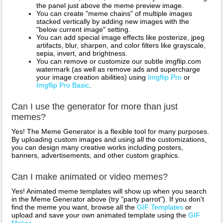
the panel just above the meme preview image.
You can create "meme chains" of multiple images
stacked vertically by adding new images with the
"below current image" setting.
You can add special image effects like posterize, jpeg
artifacts, blur, sharpen, and color filters like grayscale,
sepia, invert, and brightness.
You can remove or customize our subtle imgflip.com
watermark (as well as remove ads and supercharge
your image creation abilities) using
Imgflip Pro
or
Imgflip Pro Basic
.
Can I use the generator for more than just
memes?
Yes! The Meme Generator is a flexible tool for many purposes.
By uploading custom images and using all the customizations,
you can design many creative works including posters,
banners, advertisements, and other custom graphics.
Can I make animated or video memes?
Yes! Animated meme templates will show up when you search
in the Meme Generator above (try "party parrot"). If you don't
find the meme you want, browse all the
GIF Templates
or
upload and save your own animated template using the
GIF
Maker
.