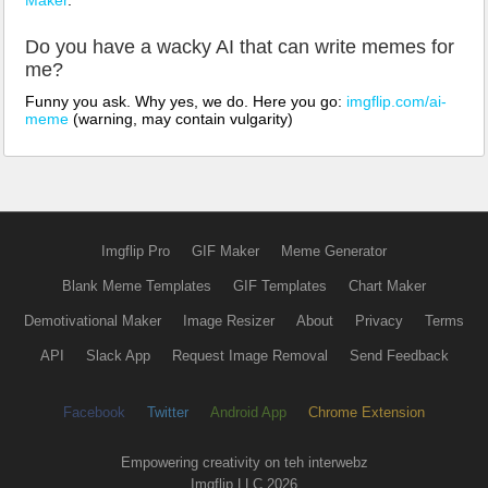
Do you have a wacky AI that can write memes for
me?
Funny you ask. Why yes, we do. Here you go:
imgflip.com/ai-
meme
(warning, may contain vulgarity)
Imgflip Pro
GIF Maker
Meme Generator
Blank Meme Templates
GIF Templates
Chart Maker
Demotivational Maker
Image Resizer
About
Privacy
Terms
API
Slack App
Request Image Removal
Send Feedback
Facebook
Twitter
Android App
Chrome Extension
Empowering creativity on teh interwebz
Imgflip LLC 2026