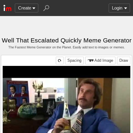
Create
Login
Well That Escalated Quickly Meme Generator
The Fastest Meme Generator on the Planet. Easily add text to images or memes.
Spacing
Add Image
Draw