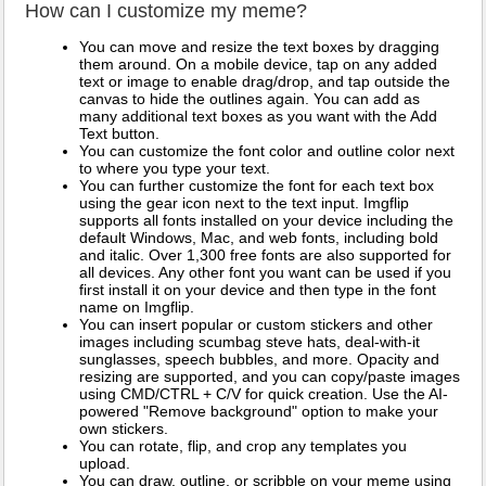
How can I customize my meme?
You can move and resize the text boxes by dragging
them around. On a mobile device, tap on any added
text or image to enable drag/drop, and tap outside the
canvas to hide the outlines again. You can add as
many additional text boxes as you want with the Add
Text button.
You can customize the font color and outline color next
to where you type your text.
You can further customize the font for each text box
using the gear icon next to the text input. Imgflip
supports all fonts installed on your device including the
default Windows, Mac, and web fonts, including bold
and italic. Over 1,300 free fonts are also supported for
all devices. Any other font you want can be used if you
first install it on your device and then type in the font
name on Imgflip.
You can insert popular or custom stickers and other
images including scumbag steve hats, deal-with-it
sunglasses, speech bubbles, and more. Opacity and
resizing are supported, and you can copy/paste images
using CMD/CTRL + C/V for quick creation. Use the AI-
powered "Remove background" option to make your
own stickers.
You can rotate, flip, and crop any templates you
upload.
You can draw, outline, or scribble on your meme using