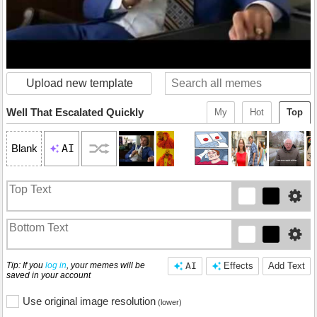
Upload new template
Well That Escalated Quickly
My
Hot
Top
AI
Blank
Tip: If you
log in
, your memes will be
AI
Effects
Add Text
saved in your account
Use original image resolution
(lower)