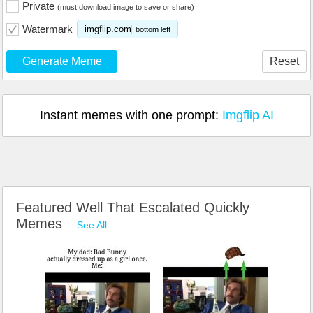
Private
(must download image to save or share)
Watermark
imgflip.com
bottom left
Generate Meme
Reset
Instant memes with one prompt:
Imgflip AI
Featured Well That Escalated Quickly
Memes
See All