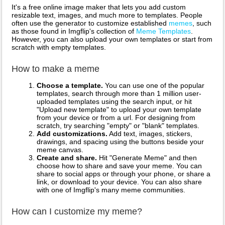
It's a free online image maker that lets you add custom
resizable text, images, and much more to templates. People
often use the generator to customize established
memes
, such
as those found in Imgflip's collection of
Meme Templates
.
However, you can also upload your own templates or start from
scratch with empty templates.
How to make a meme
Choose a template.
You can use one of the popular
templates, search through more than 1 million user-
uploaded templates using the search input, or hit
"Upload new template" to upload your own template
from your device or from a url. For designing from
scratch, try searching "empty" or "blank" templates.
Add customizations.
Add text, images, stickers,
drawings, and spacing using the buttons beside your
meme canvas.
Create and share.
Hit "Generate Meme" and then
choose how to share and save your meme. You can
share to social apps or through your phone, or share a
link, or download to your device. You can also share
with one of Imgflip's many meme communities.
How can I customize my meme?