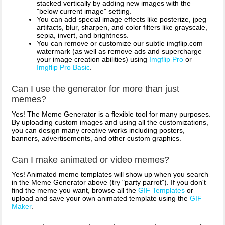
stacked vertically by adding new images with the
"below current image" setting.
You can add special image effects like posterize, jpeg
artifacts, blur, sharpen, and color filters like grayscale,
sepia, invert, and brightness.
You can remove or customize our subtle imgflip.com
watermark (as well as remove ads and supercharge
your image creation abilities) using
Imgflip Pro
or
Imgflip Pro Basic
.
Can I use the generator for more than just
memes?
Yes! The Meme Generator is a flexible tool for many purposes.
By uploading custom images and using all the customizations,
you can design many creative works including posters,
banners, advertisements, and other custom graphics.
Can I make animated or video memes?
Yes! Animated meme templates will show up when you search
in the Meme Generator above (try "party parrot"). If you don't
find the meme you want, browse all the
GIF Templates
or
upload and save your own animated template using the
GIF
Maker
.