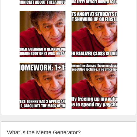
What is the Meme Generator?