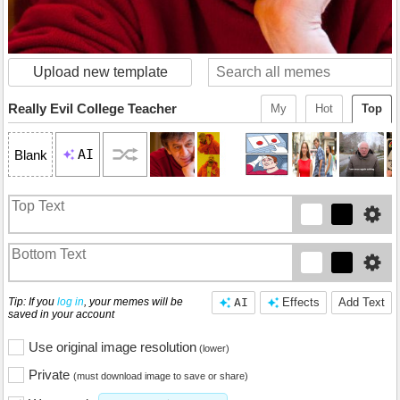
Upload new template
Really Evil College Teacher
My
Hot
Top
AI
Blank
Tip: If you
log in
, your memes will be
AI
Effects
Add Text
saved in your account
Use original image resolution
(lower)
Private
(must download image to save or share)