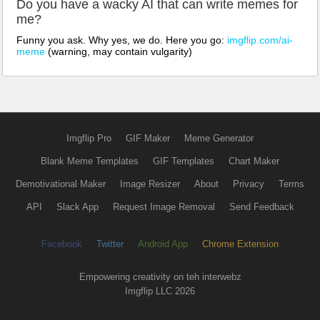
Do you have a wacky AI that can write memes for
me?
Funny you ask. Why yes, we do. Here you go:
imgflip.com/ai-
meme
(warning, may contain vulgarity)
Imgflip Pro
GIF Maker
Meme Generator
Blank Meme Templates
GIF Templates
Chart Maker
Demotivational Maker
Image Resizer
About
Privacy
Terms
API
Slack App
Request Image Removal
Send Feedback
Facebook
Twitter
Android App
Chrome Extension
Empowering creativity on teh interwebz
Imgflip LLC 2026