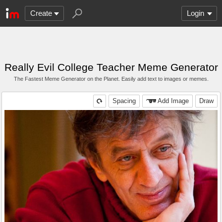
Create
Login
Really Evil College Teacher Meme Generator
The Fastest Meme Generator on the Planet. Easily add text to images or memes.
Spacing
Add Image
Draw