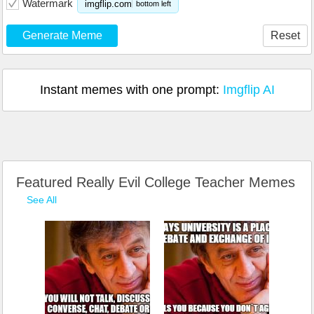
Watermark
imgflip.com
bottom left
Generate Meme
Reset
Instant memes with one prompt:
Imgflip AI
Featured Really Evil College Teacher Memes
See All