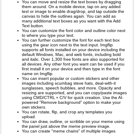
You can move and resize the text boxes by dragging
them around. On a mobile device, tap on any added
text or image to enable drag/drop, and tap outside the
canvas to hide the outlines again. You can add as
many additional text boxes as you want with the Add
Text button.
You can customize the font color and outline color next
to where you type your text.
You can further customize the font for each text box
using the gear icon next to the text input. Imgflip
supports all fonts installed on your device including the
default Windows, Mac, and web fonts, including bold
and italic. Over 1,300 free fonts are also supported for
all devices. Any other font you want can be used if you
first install it on your device and then type in the font
name on Imgflip.
You can insert popular or custom stickers and other
images including scumbag steve hats, deal-with-it
sunglasses, speech bubbles, and more. Opacity and
resizing are supported, and you can copy/paste images
using CMD/CTRL + C/V for quick creation. Use the AI-
powered "Remove background" option to make your
own stickers.
You can rotate, flip, and crop any templates you
upload.
You can draw, outline, or scribble on your meme using
the panel just above the meme preview image.
You can create "meme chains" of multiple images